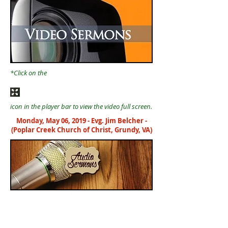
*Click on the
icon in the player bar to view the video full screen.
Monday, May 06, 2019 - Evg. Jim Belcher -
(Poplar Creek Church of Christ, Grundy, VA)