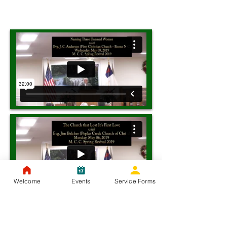
Welcome
Events
Service Forms
Tuesday, May 07, 2019 - Evg. Jerry Bliffen -
(Coal Run Church of Christ, Pikeville, KY)