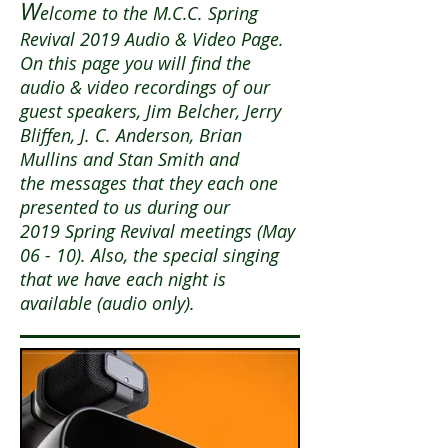
W
elcome to the M.C.C. Spring
Revival 2019 Audio & Video Page.
On this page you will find the
audio & video recordings of our
guest speakers, Jim Belcher, Jerry
Bliffen, J. C. Anderson, Brian
Mullins and Stan Smith and
the messages that they each one
presented to us during our
2019 Spring Revival meetings (May
06 - 10). Also, the special singing
that we have each night is
available (audio only).