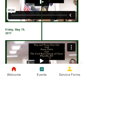
Friday, May 19,
2017
Welcome
Events
Service Forms
Thursday, May
18, 2017
Saturday, May
20, 2017