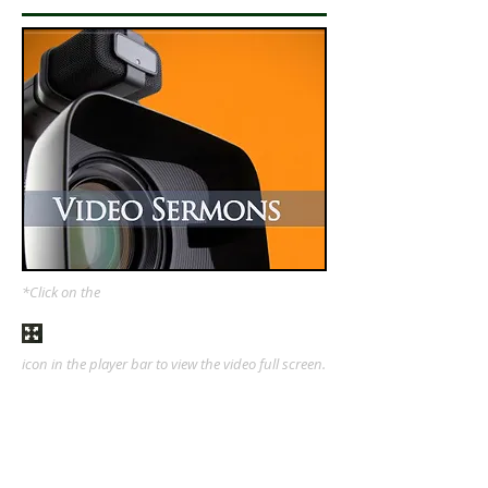
*Click on the
icon in the player bar to view the video full screen.