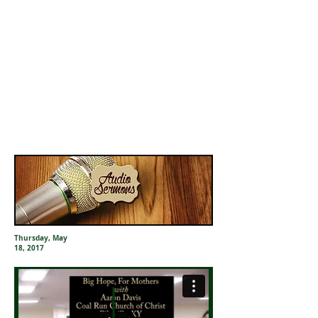
Thursday, May
18, 2017