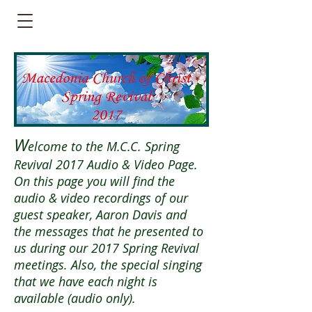
W
elcome to the M.C.C. Spring
Revival 2017 Audio & Video Page.
On this page you will find the
audio & video recordings of our
guest speaker, Aaron Davis and
the messages that he presented to
us during our 2017 Spring Revival
meetings. Also, the special singing
that we have each night is
available (audio only).