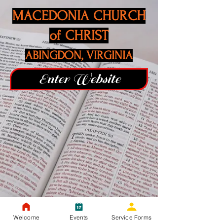
MACEDONIA CHURCH
of CHRIST
ABINGDON, VIRGINIA
Enter Website
Welcome
Events
Service Forms