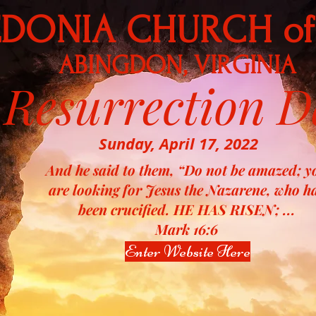
DONIA CHURCH of
ABINGDON, VIRGINIA
Resurrection D
Sunday, April 17, 2022
And he said to them, “Do not be amazed; y
are looking for Jesus the Nazarene, who h
been crucified. HE HAS RISEN; ...
Mark 16:6
Enter Website Here