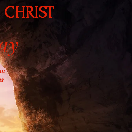
 CHRIST
ay
ou
as