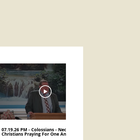
37:59
07.19.26 PM - Colossians - Necessity Of
07.12.26 PM - Col
Christians Praying For One Another -
Thankful for Faith
Don Henegar
Henegar