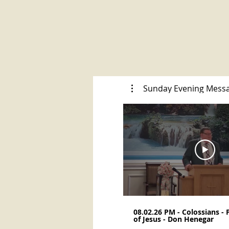
Sunday Evening Mess
08.02.26 PM - Colossians -
of Jesus - Don Henegar