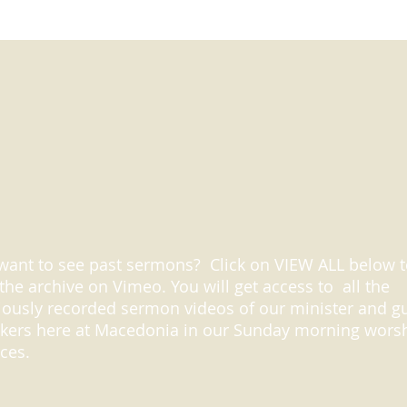
want to see past sermons? Click on VIEW ALL below 
t the archive on Vimeo. You will get access to all the
iously recorded sermon videos of our minister and g
kers here at Macedonia in our Sunday morning wors
ices.