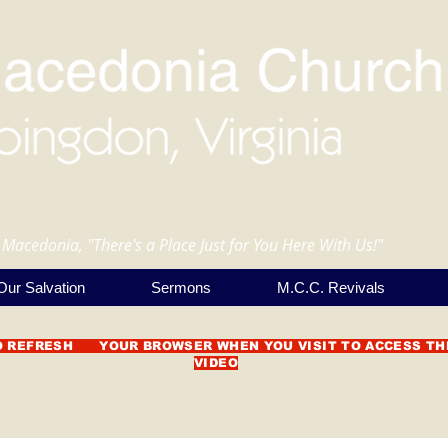
 Macedonia, "There's a Place Just for You Here With Us!"
Our Salvation
Sermons
M.C.C. Revivals
O REFRESH YOUR BROWSER WHEN YOU VISIT TO ACCESS TH
VIDEO