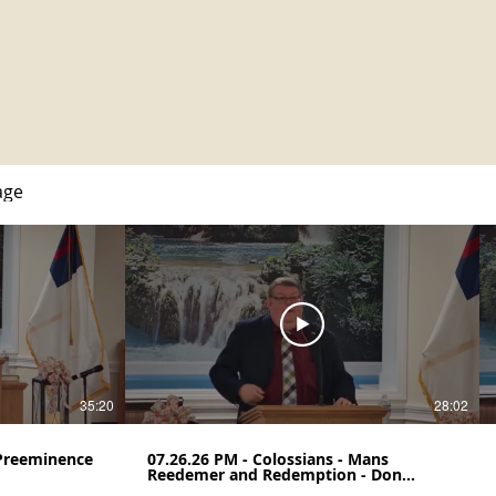
age
35:20
28:02
 Preeminence
07.26.26 PM - Colossians - Mans
Reedemer and Redemption - Don
Henegar