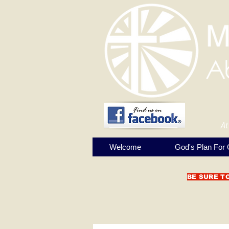
At
Welcome
God's Plan For 
BE SURE T