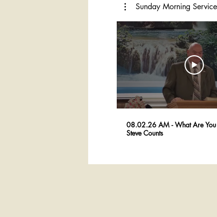
Sunday Morning Service
08.02.26 AM - What Are You 
Steve Counts