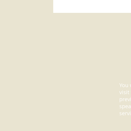
You 
visi
prev
spea
serv