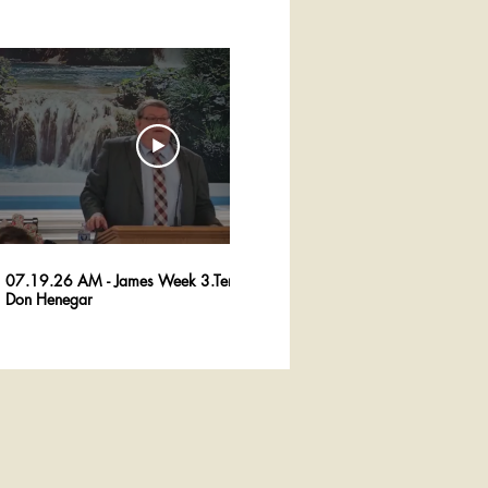
29:36
07.19.26 AM - James Week 3.Tempation -
07.12.26 AM - Jam
Don Henegar