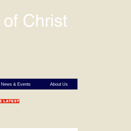
News & Events
About Us
E LATEST