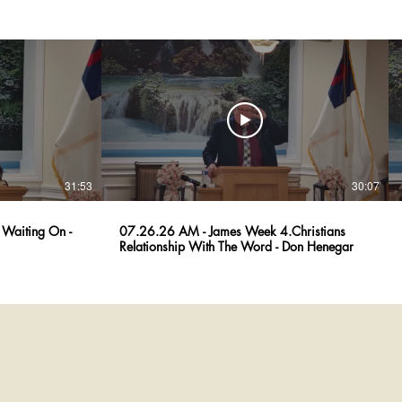
31:53
30:07
Waiting On -
07.26.26 AM - James Week 4.Christians
Relationship With The Word - Don Henegar