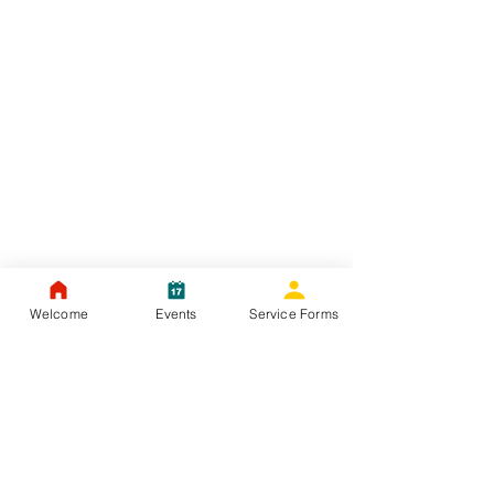
Welcome
Events
Service Forms