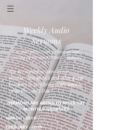
Weekly Audio
Sermons
"so then faith comes by hearing and
hearing by the word of God..." Romans
10:17
You are invited to listen to our
Minister, Ron Musick and other guest
speakers as they bring God's word to
us on the Lord's Day.
SERMONS ARE ARCHIVED AFTER THE
MONTHLY QUARTERS.
MARCH - 2019
FEBRUARY - 2019