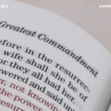
 2018
NOVEMB