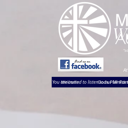
W
"so
At
You are invited to listen to our Minis
Welcome
God's Plan For 