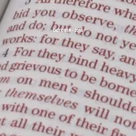
OCTOBER - 2018