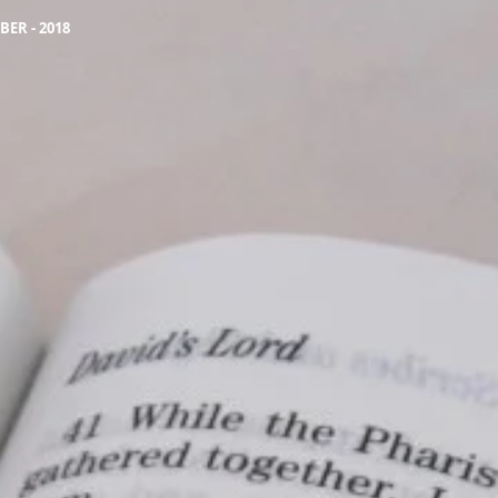
ER - 2018