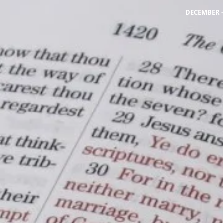
DECEMBER -