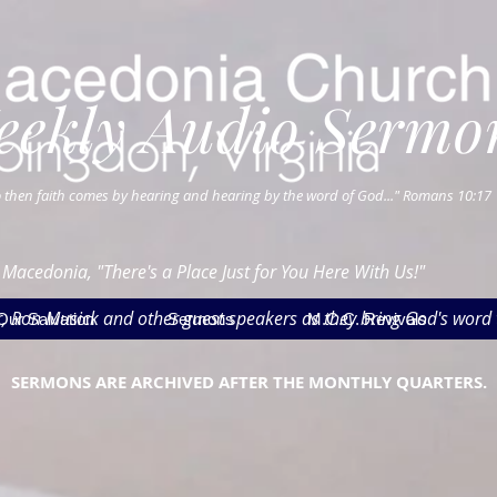
eekly Audio Sermo
 then faith comes by hearing and hearing by the word of God..." Romans 10:17
 Macedonia, "There's a Place Just for You Here With Us!"
ter, Ron Musick and other guest speakers as they bring God's word 
Our Salvation
Sermons
M.C.C. Revivals
SERMONS ARE ARCHIVED AFTER THE MONTHLY QUARTERS.