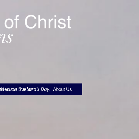
ns
to us on the Lord's Day.
News & Events
About Us