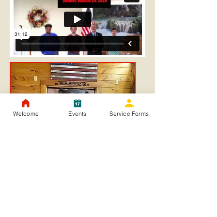
Welcome
Events
Service Forms