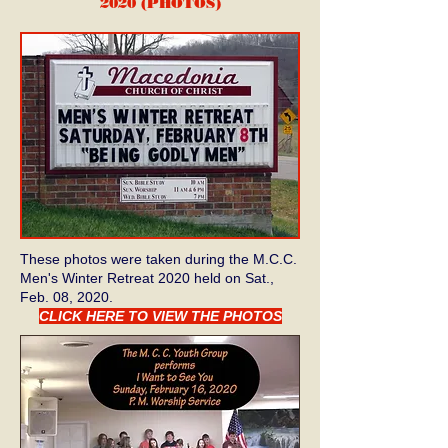
2020 (PHOTOS
)
These photos were taken during the M.C.C.
Men's Winter Retreat 2020 held on Sat.,
Feb. 08, 2020.
CLICK HERE TO VIEW THE PHOTOS