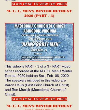
CLICK HERE TO VIEW THE VIDEO
M. C. C. MEN'S WINTER RETREAT
2020 (PART - 3
)
This video is PART - 3 of a 3 - PART video
series recorded at the M.C.C. Men's Winter
Retreat 2020 held on Sat., Feb. 08, 2020.
The speakers included in this video are
Aaron Davis (East Point Church of Christ)
and Ron Musick (Macedonia Church of
Christ).
CLICK HERE TO VIEW THE VIDEO
M. C. C. MEN'S WINTER RETREAT