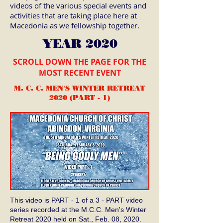
videos of the various special events and
activities that are taking place here at
Macedonia as we fellowship together.
YEAR 2020
SCROLL DOWN THE PAGE FOR THE
MOST RECENT EVENT
M. C. C. MEN'S WINTER RETREAT
2020 (PART - 1)
This video is PART - 1 of a 3 - PART video
series recorded at the M.C.C. Men's Winter
Retreat 2020 held on Sat., Feb. 08, 2020.