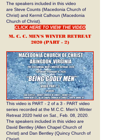
The speakers included in this video
are Steve Counts (Macedonia Church of
Christ) and Kermit Calhoun (Macedonia
Church of Christ).
CLICK HERE TO VIEW THE VIDEO
M. C. C. MEN'S WINTER RETREAT
2020 (PART - 2)
This video is PART - 2 of a 3 - PART video
series recorded at the M.C.C. Men's Winter
Retreat 2020 held on Sat., Feb. 08, 2020.
The speakers included in this video are
David Bentley (Allen Chapel Church of
Christ) and Dan Bentley (Quincy Church of
Christ).