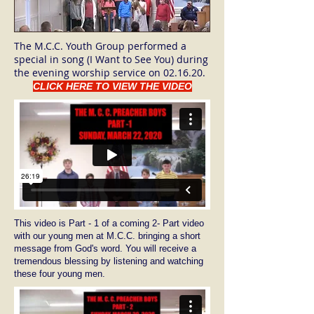
The M.C.C. Youth Group performed a
special in song (I Want to See You) during
the evening worship service on 02.16.20.
CLICK HERE TO VIEW THE VIDEO
This video is Part - 1 of a coming 2- Part video
with our young men at M.C.C. bringing a short
message from God's word. You will receive a
tremendous blessing by listening and watching
these four young men.