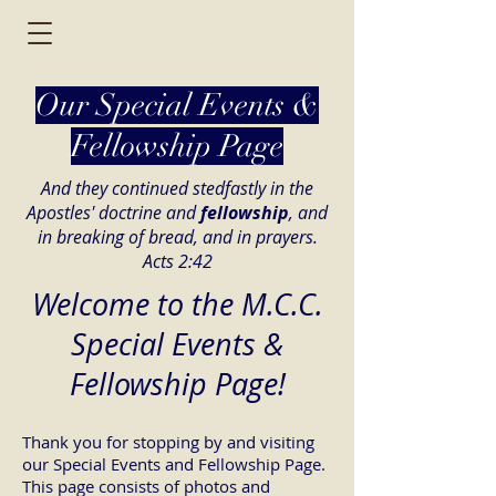
Our Special Events &
Fellowship Page
And they continued stedfastly in the
Apostles' doctrine and
fellowship
, and
in breaking of bread, and in prayers.
Acts 2:42
Welcome to the M.C.C.
Special Events &
Fellowship Page!
Thank you for stopping by and visiting
our Special Events and Fellowship Page.
This page consists of photos and