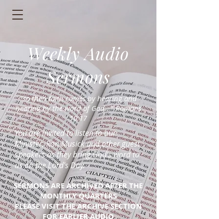
Weekly Audio
Sermons
"so then faith comes by hearing and
hearing by the word of God..." Romans
10:17
You are invited to listen to our
Minister, Ron Musick and other guest
speakers as they bring God's word to
us on the Lord's Day.
SERMONS ARE ARCHIVED AFTER THE
MONTHLY QUARTERS
PLEASE VISIT THE ARCHIVE SECTION
FOR EARLIER AUDIO