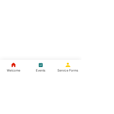
Welcome
Events
Service Forms
JULY - 2021