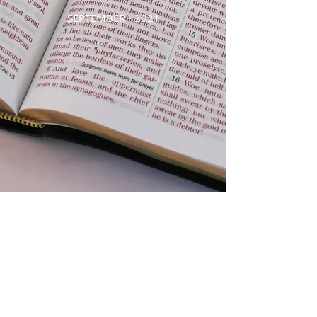
SEPTEMBER - 2021
AUGUST - 2021